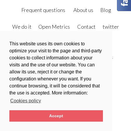
sidebar
sidebar-
alt
Frequent questions
About us
Blog
We do it
Open Metrics
Contact
twitter
facebook
This website uses its own cookies to
optimize your visit to the page and third-party
Política de privacidad
Política de Cookies
cookies to collect information about your
visits and the use of our website. You can
Legal warning
allow its use, reject it or change the
Condiciones generales de contratación
configuration whenever you want. If you
continue browsing, it will be considered that
the use is accepted. More information:
Polski
Español
Cookies policy
Accept