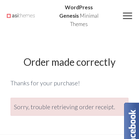
Skip
Skip
Skip
WordPress
to
to
to
Genesis
Minimal
Themes
primary
main
primary
navigation
content
sidebar
Order made correctly
Thanks for your purchase!
Sorry, trouble retrieving order receipt.