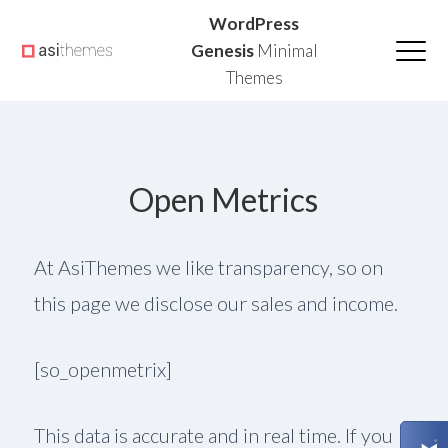
Skip
Skip
Skip
WordPress
to
to
to
Genesis
Minimal
Themes
primary
main
primary
navigation
content
sidebar
Open Metrics
At AsiThemes we like transparency, so on
this page we disclose our sales and income.
[so_openmetrix]
This data is accurate and in real time. If you