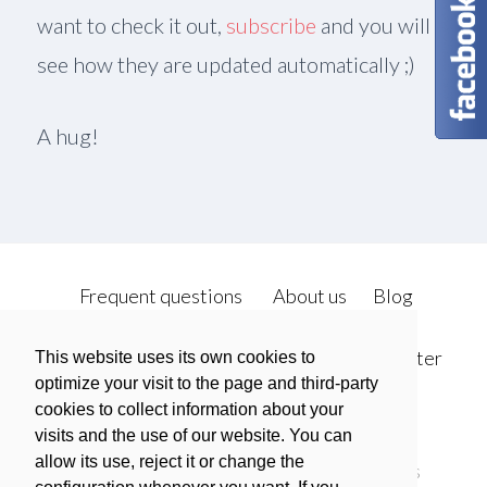
want to check it out,
subscribe
and you will
see how they are updated automatically ;)
A hug!
sidebar
sidebar-
alt
Frequent questions
About us
Blog
We do it
Open Metrics
Contact
twitter
This website uses its own cookies to
optimize your visit to the page and third-party
cookies to collect information about your
facebook
visits and the use of our website. You can
allow its use, reject it or change the
Política de privacidad
Política de Cookies