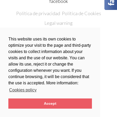
facebook
Política de privacidad
Política de Cookies
Legal warning
Condiciones generales de contratación
This website uses its own cookies to
optimize your visit to the page and third-party
Polski
Español
cookies to collect information about your
visits and the use of our website. You can
allow its use, reject it or change the
configuration whenever you want. If you
continue browsing, it will be considered that
the use is accepted. More information:
Cookies policy
Accept